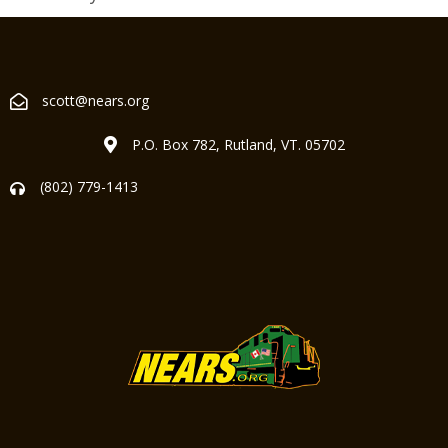
scott@nears.org
P.O. Box 782, Rutland, VT. 05702
(802) 779-1413