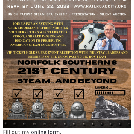
Fill out my
online form
.