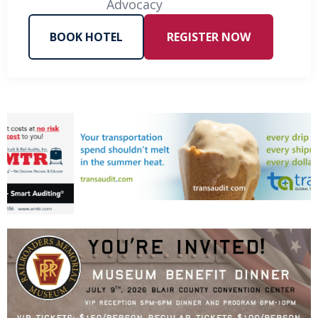
Advocacy
BOOK HOTEL
REGISTER NOW