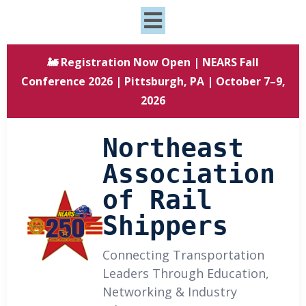
🚂 Registration Now Open | NEARS Fall
Conference 2026 | Pittsburgh, PA | October 7–9,
2026
Northeast
Association
of Rail
Shippers
Connecting Transportation
Leaders Through Education,
Networking & Industry