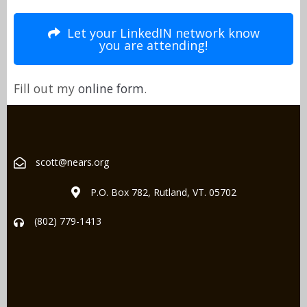
Let your LinkedIN network know
you are attending!
Fill out my
online form
.
scott@nears.org
P.O. Box 782, Rutland, VT. 05702
(802) 779-1413