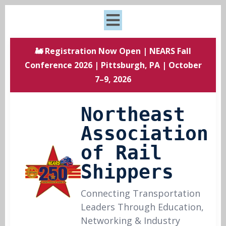
🚂 Registration Now Open | NEARS Fall
Conference 2026 | Pittsburgh, PA | October
7–9, 2026
Northeast
Association
of Rail
Shippers
Connecting Transportation
Leaders Through Education,
Networking & Industry