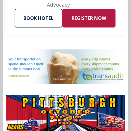
Advocacy
BOOK HOTEL
REGISTER NOW