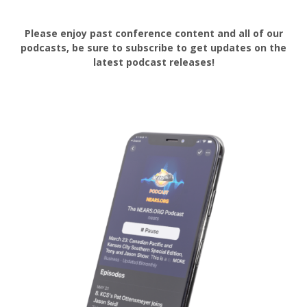
Please enjoy past conference content and all of our
podcasts, be sure to subscribe to get updates on the
latest podcast releases!