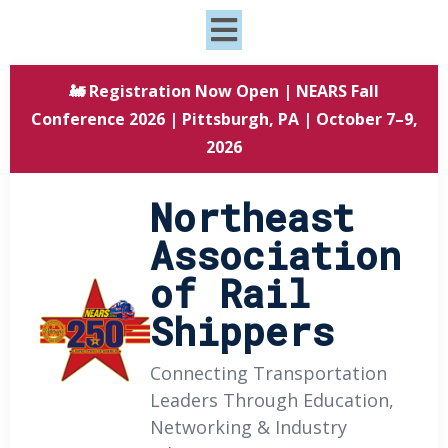
🚂 Registration Now Open | NEARS Fall
Conference 2026 | Pittsburgh, PA | October 7–9,
2026
Northeast
Association
of Rail
Shippers
Connecting Transportation
Leaders Through Education,
Networking & Industry