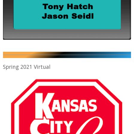
Spring 2021 Virtual