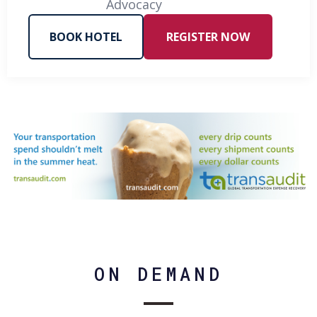
Advocacy
BOOK HOTEL
REGISTER NOW
ON DEMAND