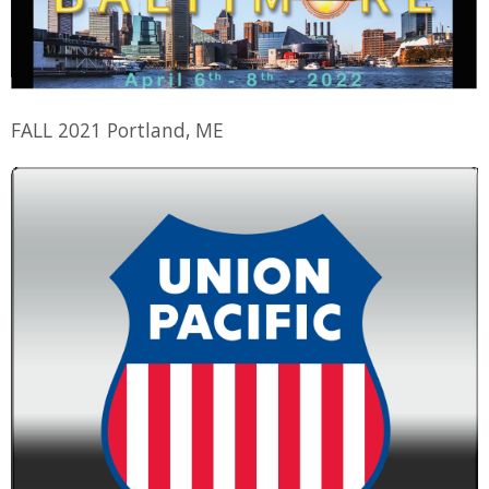
FALL 2021 Portland, ME