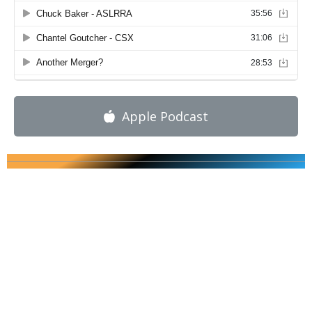
Apple Podcast