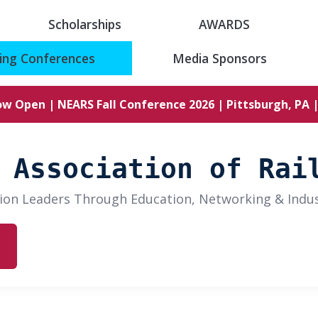
Scholarships
AWARDS
ng Conferences
Media Sponsors
ow Open | NEARS Fall Conference 2026 | Pittsburgh, PA |
 Association of Rai
ion Leaders Through Education, Networking & Indu