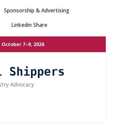
Sponsorship & Advertising
Linkedin Share
 October 7–9, 2026
l Shippers
stry Advocacy