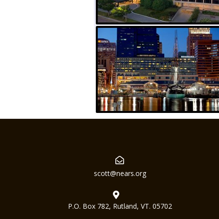
scott@nears.org
P.O. Box 782, Rutland, VT. 05702