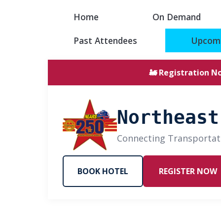
Home
On Demand
Past Attendees
Upcomi
🚂 Registration N
Northeast
Connecting Transportat
BOOK HOTEL
REGISTER NOW