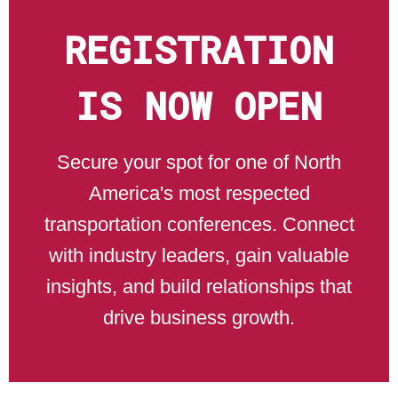
REGISTRATION
IS NOW OPEN
Secure your spot for one of North
America's most respected
transportation conferences. Connect
with industry leaders, gain valuable
insights, and build relationships that
drive business growth.