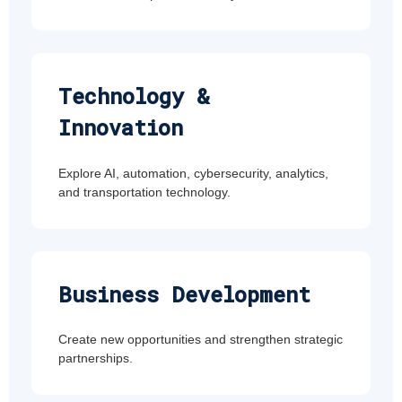
Technology &
Innovation
Explore AI, automation, cybersecurity, analytics,
and transportation technology.
Business Development
Create new opportunities and strengthen strategic
partnerships.