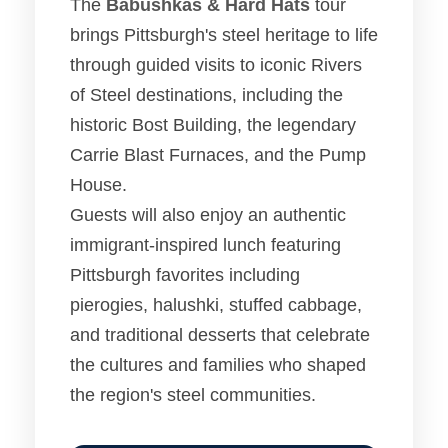
The
Babushkas & Hard Hats
tour
brings Pittsburgh's steel heritage to life
through guided visits to iconic Rivers
of Steel destinations, including the
historic Bost Building, the legendary
Carrie Blast Furnaces, and the Pump
House.
Guests will also enjoy an authentic
immigrant-inspired lunch featuring
Pittsburgh favorites including
pierogies, halushki, stuffed cabbage,
and traditional desserts that celebrate
the cultures and families who shaped
the region's steel communities.