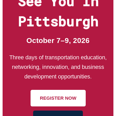
See You In
Pittsburgh
October 7–9, 2026
Three days of transportation education,
networking, innovation, and business
development opportunities.
REGISTER NOW