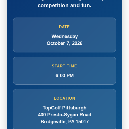
competition and fun.
DATE
Wednesday
October 7, 2026
START TIME
6:00 PM
LOCATION
TopGolf Pittsburgh
400 Presto-Sygan Road
Bridgeville, PA 15017