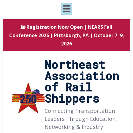
🚂 Registration Now Open | NEARS Fall
Conference 2026 | Pittsburgh, PA | October 7–9,
2026
Northeast
Association
of Rail
Shippers
Connecting Transportation
Leaders Through Education,
Networking & Industry