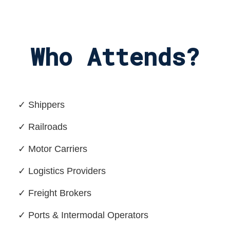
Who Attends?
✓ Shippers
✓ Railroads
✓ Motor Carriers
✓ Logistics Providers
✓ Freight Brokers
✓ Ports & Intermodal Operators