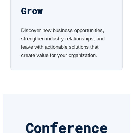
Grow
Discover new business opportunities,
strengthen industry relationships, and
leave with actionable solutions that
create value for your organization.
Conference