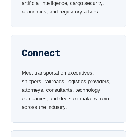
artificial intelligence, cargo security,
economics, and regulatory affairs.
Connect
Meet transportation executives,
shippers, railroads, logistics providers,
attorneys, consultants, technology
companies, and decision makers from
across the industry.