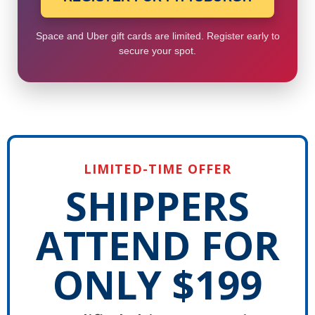
Space and Uber gift cards are limited. Register early to
secure your spot.
LIMITED-TIME OFFER
SHIPPERS
ATTEND FOR
ONLY $199