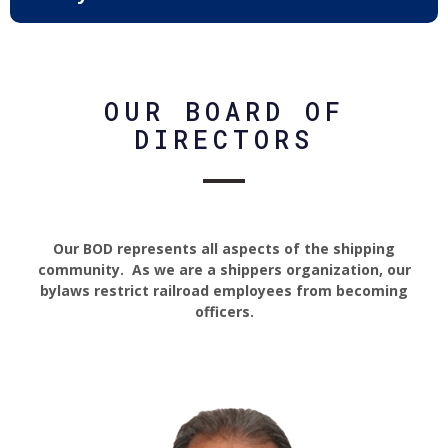
OUR BOARD OF
DIRECTORS
Our BOD represents all aspects of the shipping
community. As we are a shippers organization, our
bylaws restrict railroad employees from becoming
officers.