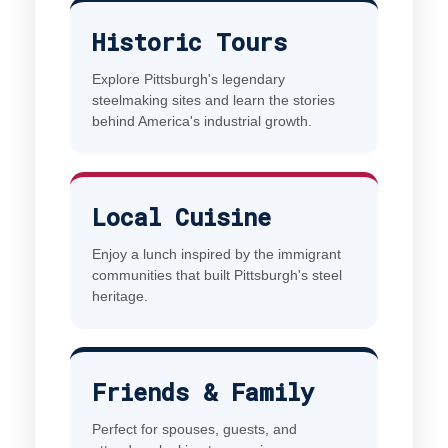
Historic Tours
Explore Pittsburgh's legendary
steelmaking sites and learn the stories
behind America's industrial growth.
Local Cuisine
Enjoy a lunch inspired by the immigrant
communities that built Pittsburgh's steel
heritage.
Friends & Family
Perfect for spouses, guests, and