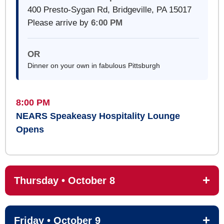
400 Presto-Sygan Rd, Bridgeville, PA 15017
Please arrive by
6:00 PM
OR
Dinner on your own in fabulous Pittsburgh
8:00 PM
NEARS Speakeasy Hospitality Lounge
Opens
Thursday • October 8
Friday • October 9