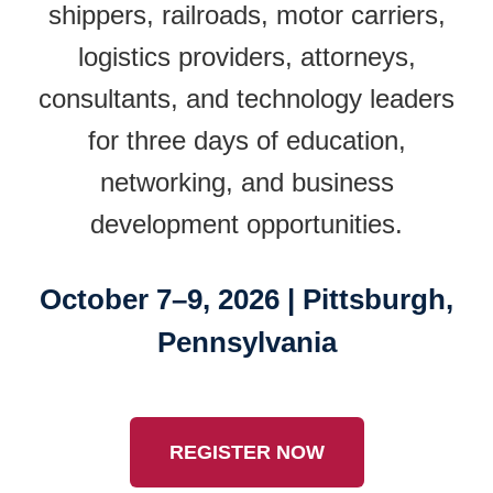
shippers, railroads, motor carriers,
logistics providers, attorneys,
consultants, and technology leaders
for three days of education,
networking, and business
development opportunities.
October 7–9, 2026 | Pittsburgh,
Pennsylvania
REGISTER NOW