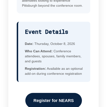
attendees looking to experience
Pittsburgh beyond the conference room.
Event Details
Date:
Thursday, October 8, 2026
Who Can Attend:
Conference
attendees, spouses, family members,
and guests
Registration:
Available as an optional
add-on during conference registration
Register for NEARS