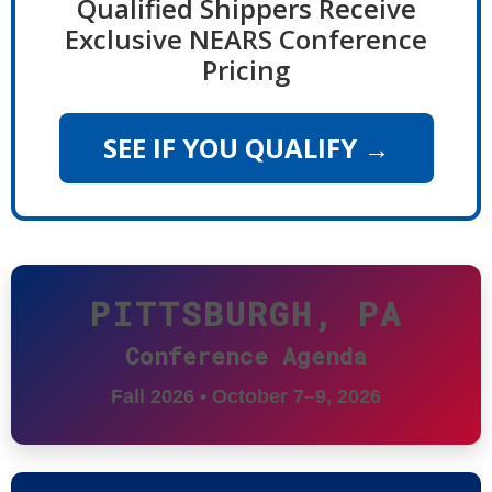
Qualified Shippers Receive
Exclusive NEARS Conference
Pricing
SEE IF YOU QUALIFY →
PITTSBURGH, PA
Conference Agenda
Fall 2026 • October 7–9, 2026