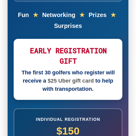
Fun
★
Networking
★
Prizes
★
Surprises
EARLY REGISTRATION
GIFT
The first 30 golfers who register will
receive a
$25 Uber gift card
to help
with transportation.
INDIVIDUAL REGISTRATION
$150