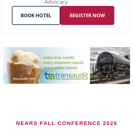
Advocacy
BOOK HOTEL
REGISTER NOW
NEARS FALL CONFERENCE 2026