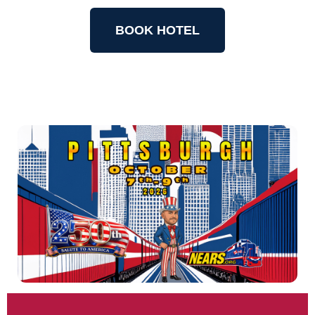
BOOK HOTEL