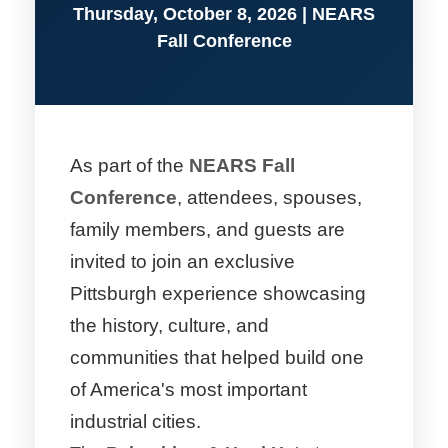
Thursday, October 8, 2026 | NEARS
Fall Conference
As part of the
NEARS Fall
Conference
, attendees, spouses,
family members, and guests are
invited to join an exclusive
Pittsburgh experience showcasing
the history, culture, and
communities that helped build one
of America's most important
industrial cities.