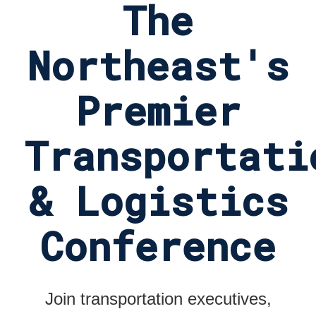
The
Northeast's
Premier
Transportati
& Logistics
Conference
Join transportation executives,