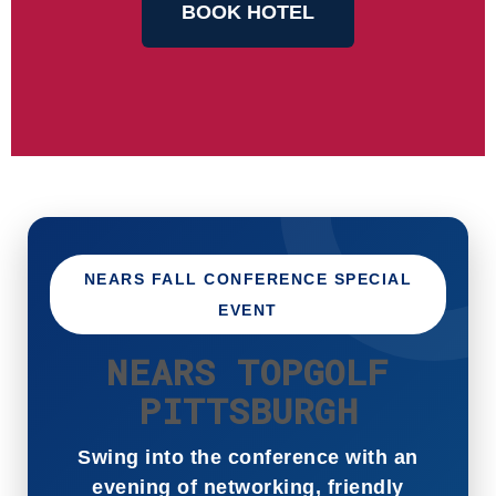
BOOK HOTEL
NEARS FALL CONFERENCE SPECIAL
EVENT
NEARS TOPGOLF
PITTSBURGH
Swing into the conference with an
evening of networking, friendly