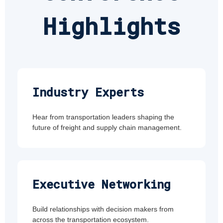
Highlights
Industry Experts
Hear from transportation leaders shaping the
future of freight and supply chain management.
Executive Networking
Build relationships with decision makers from
across the transportation ecosystem.