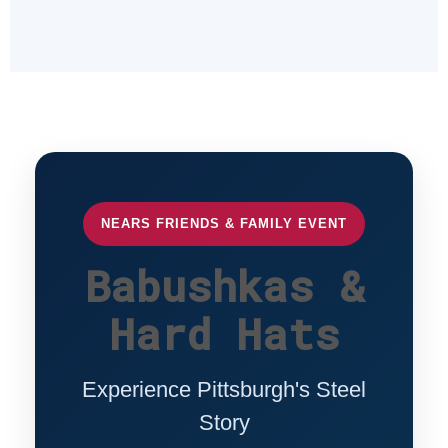
NEARS FRIENDS & FAMILY EVENT
Babushkas &
Hard Hats
Experience Pittsburgh's Steel
Story