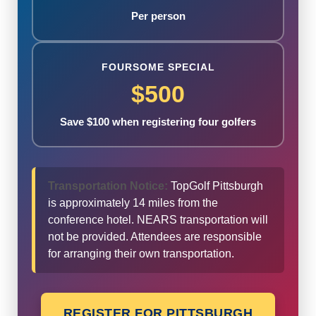
Per person
FOURSOME SPECIAL
$500
Save $100 when registering four golfers
Transportation Notice:
TopGolf Pittsburgh
is approximately 14 miles from the
conference hotel. NEARS transportation will
not be provided. Attendees are responsible
for arranging their own transportation.
REGISTER FOR PITTSBURGH