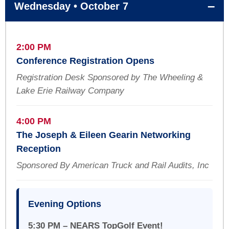
Wednesday • October 7
2:00 PM
Conference Registration Opens
Registration Desk Sponsored by The Wheeling &
Lake Erie Railway Company
4:00 PM
The Joseph & Eileen Gearin Networking
Reception
Sponsored By American Truck and Rail Audits, Inc
Evening Options
5:30 PM – NEARS TopGolf Event!