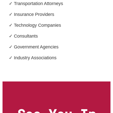
✓ Transportation Attorneys
✓ Insurance Providers
✓ Technology Companies
✓ Consultants
✓ Government Agencies
✓ Industry Associations