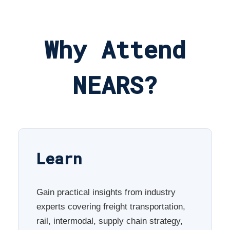
Why Attend
NEARS?
Learn
Gain practical insights from industry
experts covering freight transportation,
rail, intermodal, supply chain strategy,