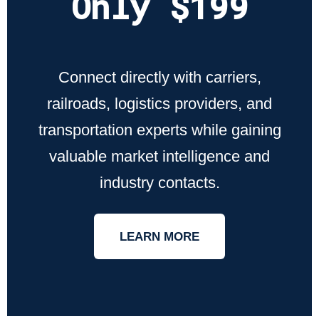
Only $199
Connect directly with carriers,
railroads, logistics providers, and
transportation experts while gaining
valuable market intelligence and
industry contacts.
LEARN MORE