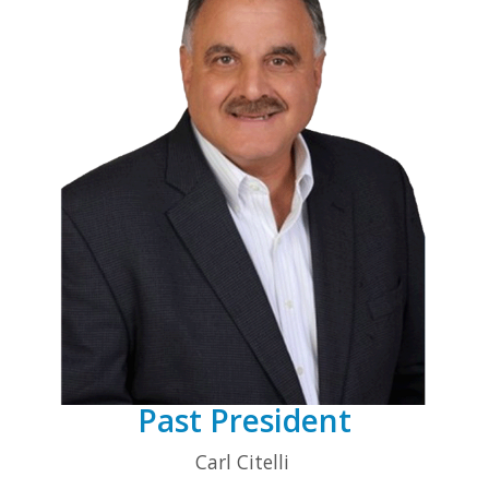
Past President
Carl Citelli