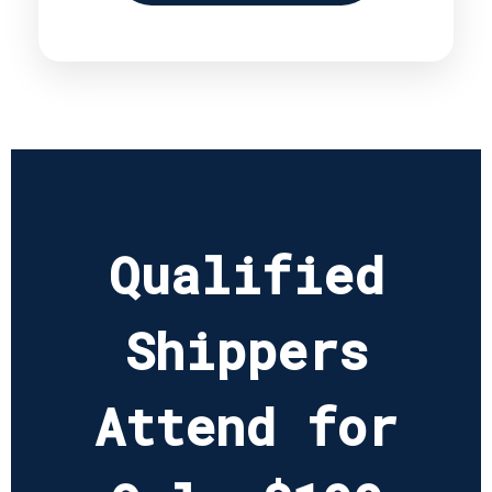
Qualified
Shippers
Attend for